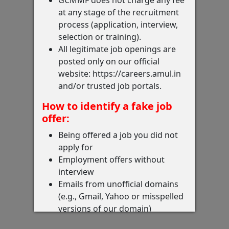
at any stage of the recruitment
process (application, interview,
selection or training).
All legitimate job openings are
posted only on our official
website: https://careers.amul.in
and/or trusted job portals.
How to identify a fake job
offer:
Being offered a job you did not
apply for
Employment offers without
interview
Emails from unofficial domains
(e.g., Gmail, Yahoo or misspelled
versions of our domain)
Requests for money, documents