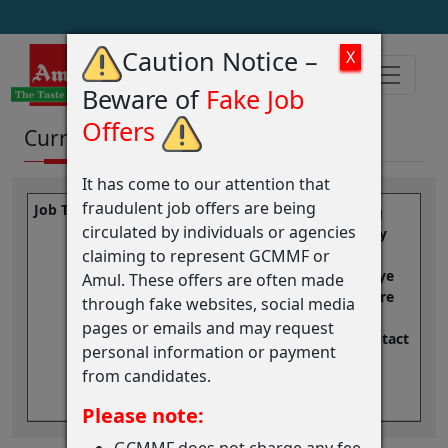
Caution Notice –
Beware of
Fake Job
Offers
Current Vacancies
It has come to our attention that
fraudulent job offers are being
We Appreciate you Reaching
circulated by individuals or agencies
out! While we don't have any
claiming to represent GCMMF or
openings right now, we
encourage you to keep an eye
Amul. These offers are often made
on our careers page for future
through fake websites, social media
opportunities or you may
pages or emails and may request
Register here, so we can contact
personal information or payment
you in case we have any job
from candidates.
openings that match your
profile.
Login/Register..
Please note:
GCMMF does not charge any fee